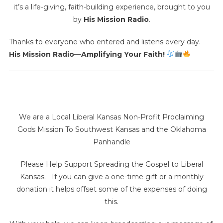
it’s a life-giving, faith-building experience, brought to you
by
His Mission Radio
.
Thanks to everyone who entered and listens every day.
His Mission Radio—Amplifying Your Faith!
We are a Local Liberal Kansas Non-Profit Proclaiming
Gods Mission To Southwest Kansas and the Oklahoma
Panhandle
Please Help Support Spreading the Gospel to Liberal
Kansas. If you can give a one-time gift or a monthly
donation it helps offset some of the expenses of doing
this.