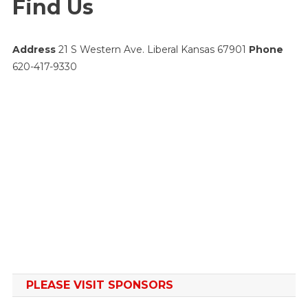
Find Us
Address
21 S Western Ave. Liberal Kansas 67901
Phone
620-417-9330
PLEASE VISIT SPONSORS