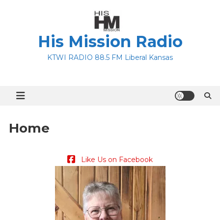
Skip
to
content
His Mission Radio
KTWI RADIO 88.5 FM Liberal Kansas
Home
Like Us on Facebook