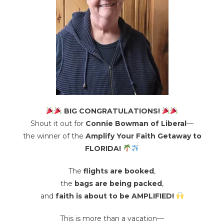
BIG CONGRATULATIONS!
Shout it out for
Connie Bowman of Liberal
—
the winner of the
Amplify Your Faith Getaway to
FLORIDA!
The
flights are booked
,
the
bags are being packed
,
and
faith is about to be AMPLIFIED!
This is more than a vacation—