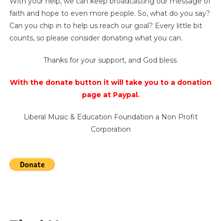
With your help, we can keep broadcasting our message of
faith and hope to even more people. So, what do you say?
Can you chip in to help us reach our goal? Every little bit
counts, so please consider donating what you can.
Thanks for your support, and God bless.
With the donate button it will take you to a donation
page at Paypal.
Liberal Music & Education Foundation a Non Profit
Corporation