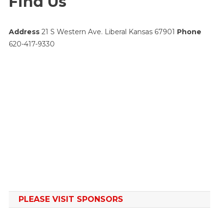
Find Us
Address
21 S Western Ave. Liberal Kansas 67901
Phone
620-417-9330
PLEASE VISIT SPONSORS