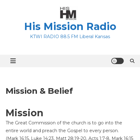
Skip
to
content
His Mission Radio
KTWI RADIO 88.5 FM Liberal Kansas
Mission & Belief
Mission
The Great Commission of the church is to go into the
entire world and preach the Gospel to every person.
(Mark 16:15, Luke 14:23, Matt 28:19-20, Acts 1:7-8, Mark 16:15