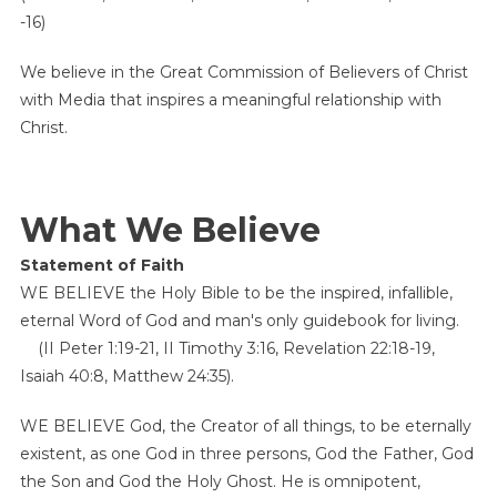
-16)
We believe in the Great Commission of Believers of Christ
with Media that inspires a meaningful relationship with
Christ.
What We Believe
Statement of Faith
WE BELIEVE the Holy Bible to be the inspired, infallible,
eternal Word of God and man's only guidebook for living.
(II Peter 1:19-21, II Timothy 3:16, Revelation 22:18-19,
Isaiah 40:8, Matthew 24:35).
WE BELIEVE God, the Creator of all things, to be eternally
existent, as one God in three persons, God the Father, God
the Son and God the Holy Ghost. He is omnipotent,