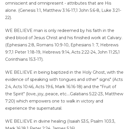
omniscient and omnipresent - attributes that are His
alone. (Genesis 1:1, Matthew 3:16-17,1 John 5:6-8, Luke 3:21-
22).
WE BELIEVE man is only redeemed by his faith in the
shed blood of Jesus Christ and his finished work at Calvary.
(Ephesians 2:8, Romans 10:9-10, Ephesians 1: 7, Hebrews
9:7,1 Peter 1:18-19, Hebrews 9:14, Acts 2:22-24, John 11:25,1
Corinthians 15:3-17).
WE BELIEVE in being baptized in the Holy Ghost, with the
evidence of speaking with tongues and other" signs" (Acts
2:4, Acts 10:46, Acts 19:6, Mark 16:16-18) and the "Fruit of
the Spirit" (love, joy, peace, etc....Galatians 5:22-23, Matthew
7:20) which empowers one to walk in victory and
experience the supernatural.
WE BELIEVE in divine healing (Isaiah 53:5, Psalm 103:3,
Mark 16:18,1 Peter 2:24, James 5:16).