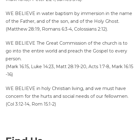
WE BELIEVE in water baptism by immersion in the name
of the Father, and of the son, and of the Holy Ghost.
(Matthew 28:19, Romans 6:3-4, Colossians 2:12).
WE BELIEVE
The Great Commission of the church is to
go into the entire world and preach the Gospel to every
person.
(Mark 16:15, Luke 14:23, Matt 28:19-20, Acts 1:7-8, Mark 16:15
-16)
WE BELIEVE in holy Christian living, and we must have
concern for the hurts and social needs of our fellowmen.
(Col 3:12-14, Rom 15:1-2)