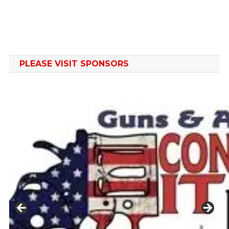
PLEASE VISIT SPONSORS