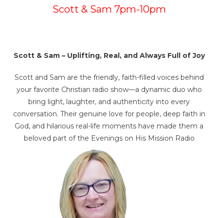
Scott & Sam 7pm-10pm
Scott & Sam – Uplifting, Real, and Always Full of Joy
Scott and Sam are the friendly, faith-filled voices behind
your favorite Christian radio show—a dynamic duo who
bring light, laughter, and authenticity into every
conversation. Their genuine love for people, deep faith in
God, and hilarious real-life moments have made them a
beloved part of the Evenings on His Mission Radio