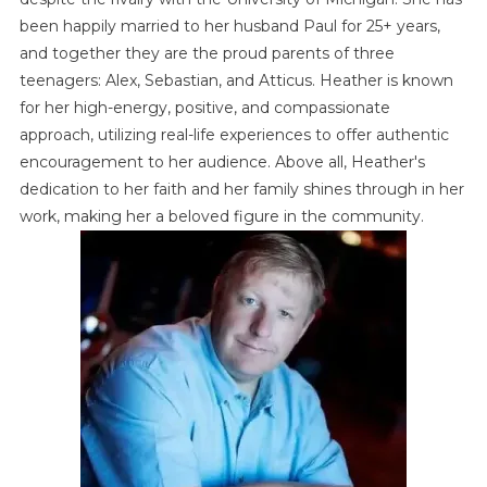
been happily married to her husband Paul for 25+ years,
and together they are the proud parents of three
teenagers: Alex, Sebastian, and Atticus. Heather is known
for her high-energy, positive, and compassionate
approach, utilizing real-life experiences to offer authentic
encouragement to her audience. Above all, Heather's
dedication to her faith and her family shines through in her
work, making her a beloved figure in the community.