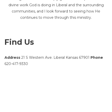
divine work God is doing in Liberal and the surrounding
communities, and I look forward to seeing how He
continues to move through this ministry.
Find Us
Address
21 S Western Ave. Liberal Kansas 67901
Phone
620-417-9330