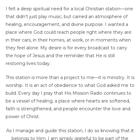
I felt a deep spiritual need for a local Christian station—one
that didn’t just play music, but carried an atmosphere of
healing, encouragement, and divine purpose. I wanted a
place where God could reach people right where they are:
in their cars, in their homes, at work, or in moments when
they feel alone. My desire is for every broadcast to carry
the hope of Jesus and the reminder that He is still
restoring lives today.
This station is more than a project to me—it is ministry. It is
worship. It is an act of obedience to what God asked me to
build. Every day I pray that His Mission Radio continues to
be a vessel of healing, a place where hearts are softened,
faith is strengthened, and people encounter the love and
power of Christ.
As I manage and guide this station, I do so knowing that it
belongs to Him. I am simply grateful to be part of the