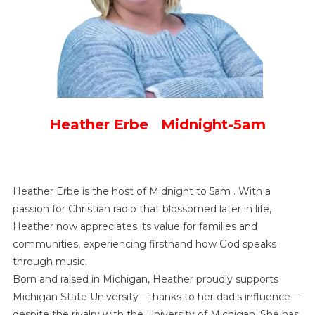
Heather Erbe Midnight-5am
Heather Erbe is the host of Midnight to 5am . With a
passion for Christian radio that blossomed later in life,
Heather now appreciates its value for families and
communities, experiencing firsthand how God speaks
through music.
Born and raised in Michigan, Heather proudly supports
Michigan State University—thanks to her dad's influence—
despite the rivalry with the University of Michigan. She has