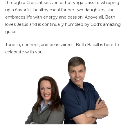
through a CrossFit session or hot yoga class to whipping
up a flavorful, healthy meal for her two daughters, she
embraces life with energy and passion. Above all, Beth
loves Jesus and is continually humbled by God’s amazing
grace.
Tune in, connect, and be inspired—Beth Bacall is here to
celebrate with you.