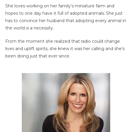
She loves working on her family’s miniature farm and
hopes to one day have it full of adopted animals. She just
has to convince her husband that adopting every animal in
the world is a necessity.
From the moment she realized that radio could change
lives and uplift spirits, she knew it was her calling and she’s
been doing just that ever since.