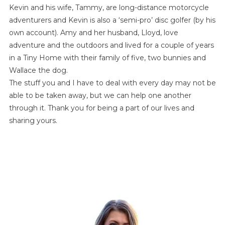
Kevin and his wife, Tammy, are long-distance motorcycle
adventurers and Kevin is also a ‘semi-pro’ disc golfer (by his
own account). Amy and her husband, Lloyd, love
adventure and the outdoors and lived for a couple of years
in a Tiny Home with their family of five, two bunnies and
Wallace the dog.
The stuff you and I have to deal with every day may not be
able to be taken away, but we can help one another
through it. Thank you for being a part of our lives and
sharing yours.