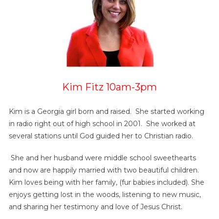
Kim Fitz 10am-3pm
Kim is a Georgia girl born and raised. She started working
in radio right out of high school in 2001. She worked at
several stations until God guided her to Christian radio.
She and her husband were middle school sweethearts
and now are happily married with two beautiful children.
Kim loves being with her family, (fur babies included). She
enjoys getting lost in the woods, listening to new music,
and sharing her testimony and love of Jesus Christ.