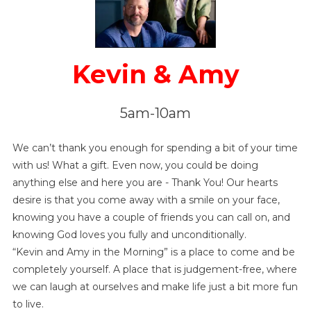
Kevin & Amy
5am-10am
We can’t thank you enough for spending a bit of your time
with us! What a gift. Even now, you could be doing
anything else and here you are - Thank You! Our hearts
desire is that you come away with a smile on your face,
knowing you have a couple of friends you can call on, and
knowing God loves you fully and unconditionally.
“Kevin and Amy in the Morning” is a place to come and be
completely yourself. A place that is judgement-free, where
we can laugh at ourselves and make life just a bit more fun
to live.