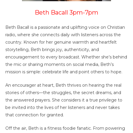
Beth Bacall 3pm-7pm
Beth Bacall is a passionate and uplifting voice on Christian
radio, where she connects daily with listeners across the
country. Known for her genuine warmth and heartfelt
storytelling, Beth brings joy, authenticity, and
encouragement to every broadcast. Whether she’s behind
the mic or sharing moments on social media, Beth’s
mission is simple: celebrate life and point others to hope.
An encourager at heart, Beth thrives on hearing the real
stories of others—the struggles, the secret dreams, and
the answered prayers. She considers it a true privilege to
be invited into the lives of her listeners and never takes
that connection for granted.
Off the air, Beth is a fitness foodie fanatic. From powering