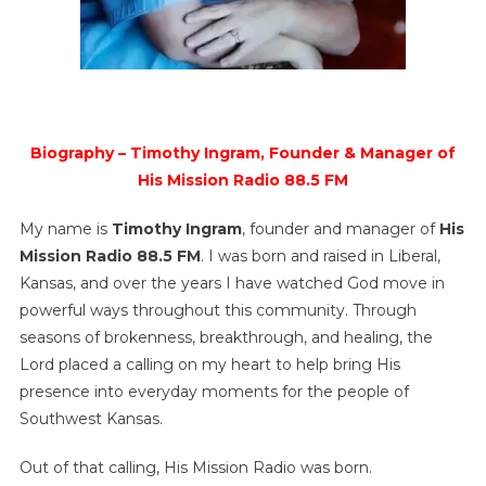
Biography – Timothy Ingram, Founder & Manager of
His Mission Radio 88.5 FM
My name is
Timothy Ingram
, founder and manager of
His
Mission Radio 88.5 FM
. I was born and raised in Liberal,
Kansas, and over the years I have watched God move in
powerful ways throughout this community. Through
seasons of brokenness, breakthrough, and healing, the
Lord placed a calling on my heart to help bring His
presence into everyday moments for the people of
Southwest Kansas.
Out of that calling, His Mission Radio was born.