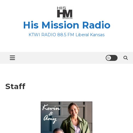
Skip
to
content
His Mission Radio
KTWI RADIO 88.5 FM Liberal Kansas
Staff