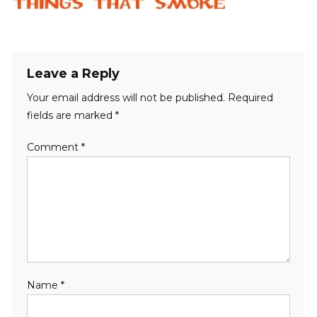
Leave a Reply
Your email address will not be published.
Required
fields are marked
*
Comment
*
Name
*