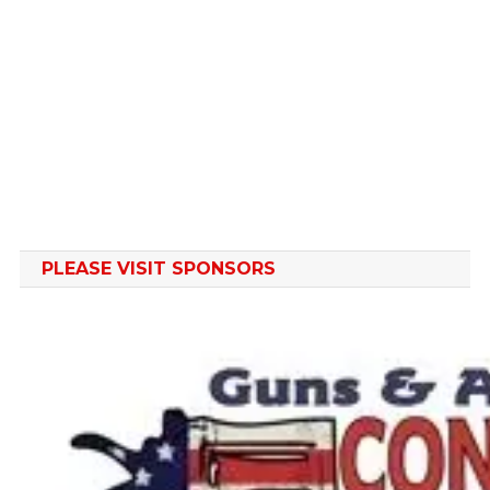
PLEASE VISIT SPONSORS