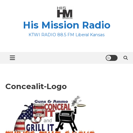
Skip
to
content
His Mission Radio
KTWI RADIO 88.5 FM Liberal Kansas
Concealit-Logo