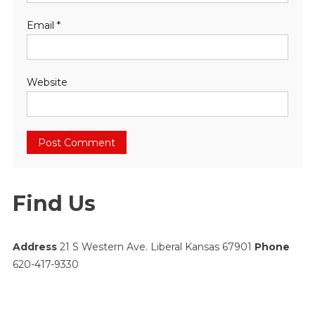
Email
*
Website
Find Us
Address
21 S Western Ave. Liberal Kansas 67901
Phone
620-417-9330