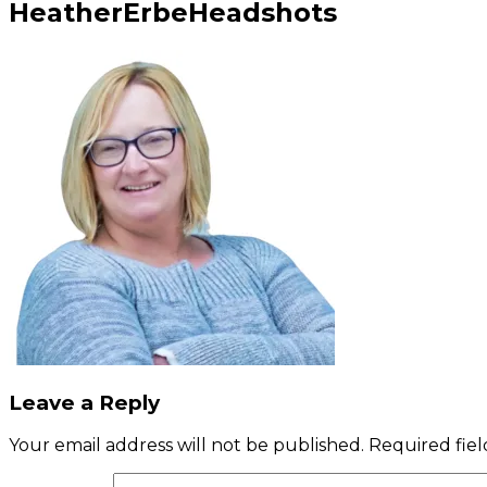
HeatherErbeHeadshots
Leave a Reply
Your email address will not be published.
Required fie