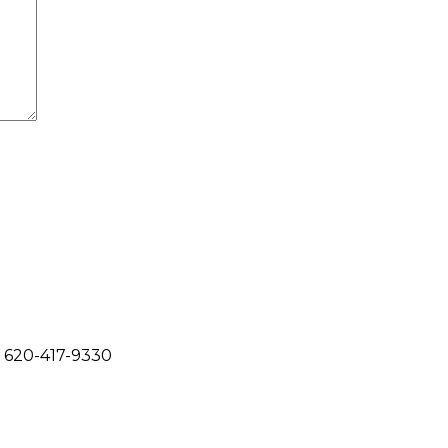
620-417-9330