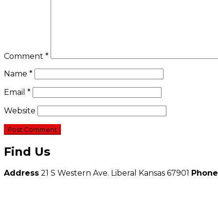
Comment
*
Name
*
Email
*
Website
Find Us
Address
21 S Western Ave. Liberal Kansas 67901
Phone