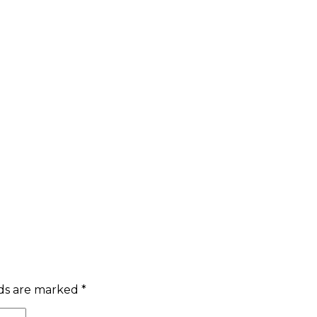
lds are marked
*