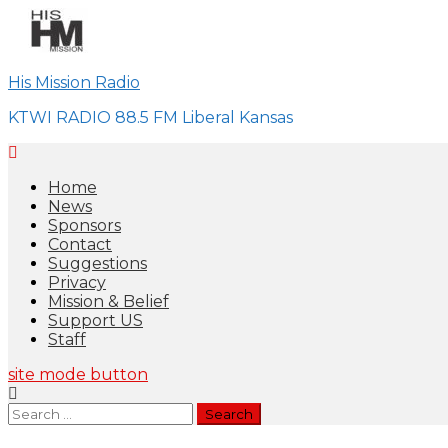
Skip
to
content
His Mission Radio
KTWI RADIO 88.5 FM Liberal Kansas
Home
News
Sponsors
Contact
Suggestions
Privacy
Mission & Belief
Support US
Staff
site mode button
Search
for: