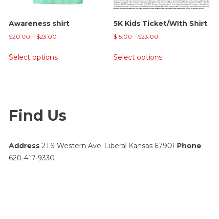
on
the
Awareness shirt
5K Kids Ticket/WIth Shirt
product
Price
Price
page
$
20.00
–
$
23.00
$
15.00
–
$
23.00
range:
range:
This
This
Select options
Select options
$20.00
$15.00
product
product
through
through
has
has
$23.00
$23.00
multiple
multiple
variants.
variants.
Find Us
The
The
options
options
may
may
Address
21 S Western Ave. Liberal Kansas 67901
Phone
be
be
620-417-9330
chosen
chosen
on
on
the
the
product
product
page
page