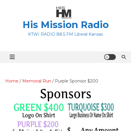
Skip
to
content
His Mission Radio
KTWI RADIO 88.5 FM Liberal Kansas
Home
/
Memorial Run
/ Purple Sponsor $200