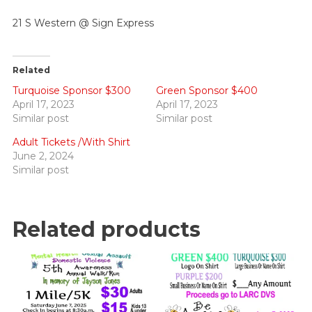
21 S Western @ Sign Express
Related
Turquoise Sponsor $300
Green Sponsor $400
April 17, 2023
April 17, 2023
Similar post
Similar post
Adult Tickets /With Shirt
June 2, 2024
Similar post
Related products