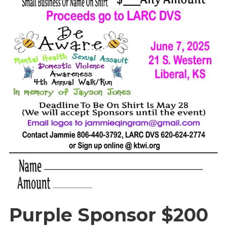
Purple Sponsor $200