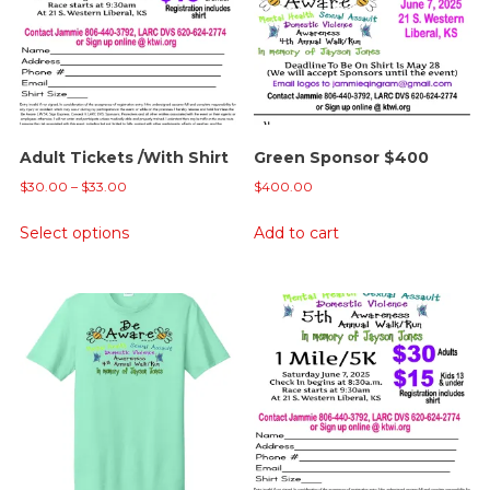
Adult Tickets /With Shirt
Green Sponsor $400
Price
$
30.00
–
$
33.00
$
400.00
range:
This
Select options
Add to cart
$30.00
product
through
has
$33.00
multiple
variants.
The
options
may
be
chosen