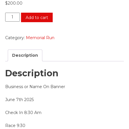
$
200.00
Purple
Add to cart
Sponsor
$200
quantity
Category:
Memorial Run
Description
Description
Business or Name On Banner
June 7th 2025
Check In 8:30 Am
Race 9:30