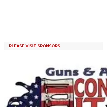
PLEASE VISIT SPONSORS