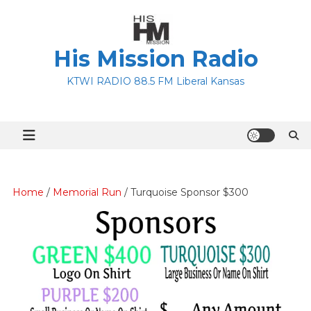
Skip
to
content
His Mission Radio
KTWI RADIO 88.5 FM Liberal Kansas
Home
/
Memorial Run
/ Turquoise Sponsor $300