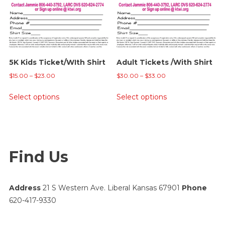
may
be
chosen
on
the
5K Kids Ticket/WIth Shirt
Adult Tickets /With Shirt
product
Price
Price
page
$
15.00
–
$
23.00
$
30.00
–
$
33.00
range:
range:
This
This
Select options
Select options
$15.00
$30.00
product
product
through
through
has
has
$23.00
$33.00
multiple
multiple
variants.
variants.
Find Us
The
The
options
options
may
may
Address
21 S Western Ave. Liberal Kansas 67901
Phone
be
be
620-417-9330
chosen
chosen
on
on