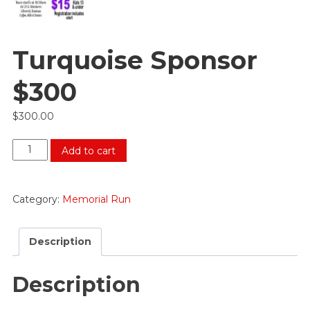
Turquoise Sponsor
$300
$
300.00
Turquoise
Add to cart
Sponsor
$300
quantity
Category:
Memorial Run
Description
Description