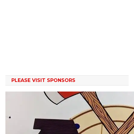
the
the
product
product
page
page
PLEASE VISIT SPONSORS