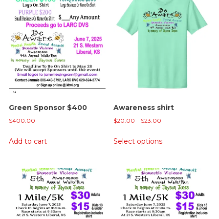
Green Sponsor $400
Awareness shirt
Price
$
400.00
$
20.00
–
$
23.00
range:
This
Add to cart
Select options
$20.00
product
through
has
$23.00
multiple
variants.
The
options