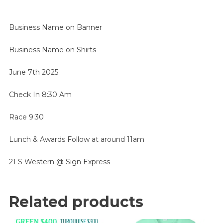
Business Name on Banner
Business Name on Shirts
June 7th 2025
Check In 8:30 Am
Race 9:30
Lunch & Awards Follow at around 11am
21 S Western @ Sign Express
Related products