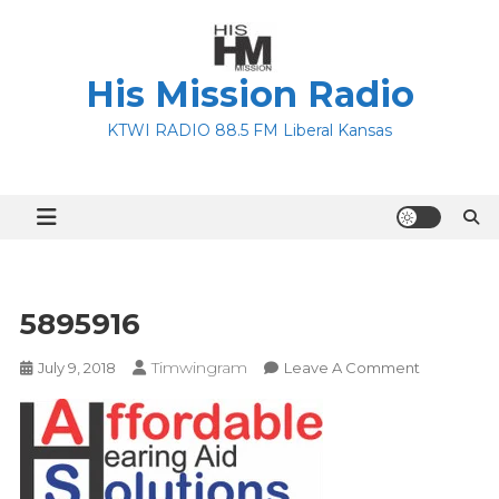
Skip
to
content
His Mission Radio
KTWI RADIO 88.5 FM Liberal Kansas
5895916
Timwingram
On
July 9, 2018
Leave A Comment
5895916