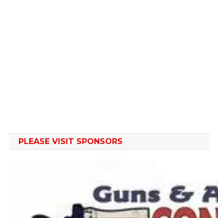
PLEASE VISIT SPONSORS