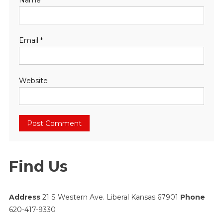
Name
*
Email
*
Website
Find Us
Address
21 S Western Ave. Liberal Kansas 67901
Phone
620-417-9330