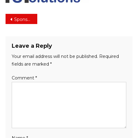
Post
Sponsors
navigation
Leave a Reply
Your email address will not be published.
Required
fields are marked
*
Comment
*